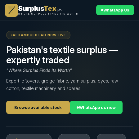
Surplus
Tex
.pk
WhatsApp Us
WHERE SURPLUS FINDS ITS WORTH
ALHAMDULILLAH NOW LIVE
Pakistan's textile surplus —
expertly traded
"Where Surplus Finds Its Worth"
Export leftovers, greige fabric, yarn surplus, dyes, raw
cotton, textile machinery and spares.
Browse available stock
WhatsApp us now