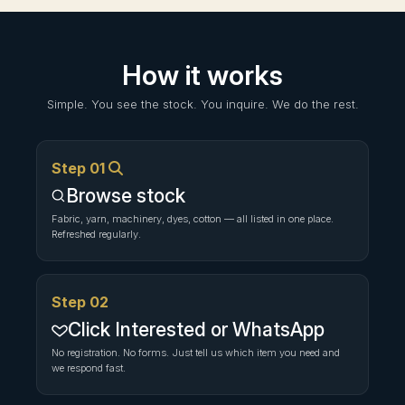
How it works
Simple. You see the stock. You inquire. We do the rest.
Step 01
Browse stock
Fabric, yarn, machinery, dyes, cotton — all listed in one place.
Refreshed regularly.
Step 02
Click Interested or WhatsApp
No registration. No forms. Just tell us which item you need and
we respond fast.