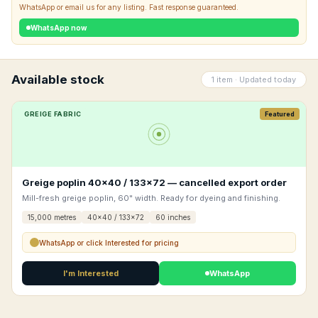
WhatsApp or email us for any listing. Fast response guaranteed.
WhatsApp now
Available stock
1 item · Updated today
GREIGE FABRIC
Featured
Greige poplin 40×40 / 133×72 — cancelled export order
Mill-fresh greige poplin, 60" width. Ready for dyeing and finishing.
15,000 metres
40x40 / 133x72
60 inches
WhatsApp or click Interested for pricing
I'm Interested
WhatsApp