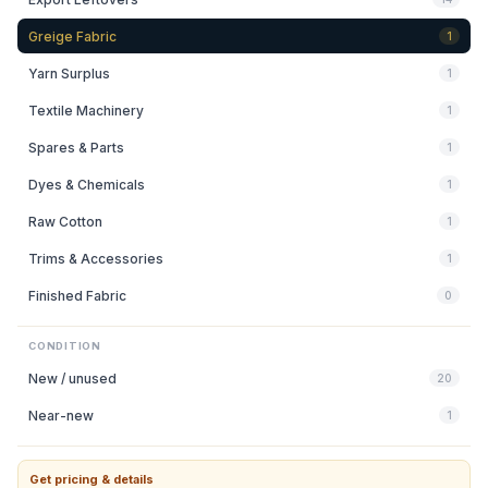
Greige Fabric
1
Yarn Surplus
1
Textile Machinery
1
Spares & Parts
1
Dyes & Chemicals
1
Raw Cotton
1
Trims & Accessories
1
Finished Fabric
0
CONDITION
New / unused
20
Near-new
1
Get pricing & details