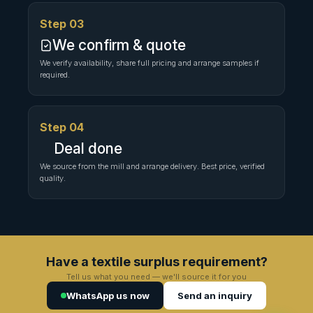
Step 03
We confirm & quote
We verify availability, share full pricing and arrange samples if
required.
Step 04
Deal done
We source from the mill and arrange delivery. Best price, verified
quality.
Have a textile surplus requirement?
Tell us what you need — we'll source it for you
WhatsApp us now
Send an inquiry